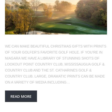
WE CAN MAKE BEAUTIFUL CHRISTMAS GIFTS WITH PRINTS
OF YOUR GOLFER'S FAVORITE GOLF HOLE. IF YOU'RE IN
NIAGARA WE HAVE A LIBRARY OF STUNNING SHOTS OF
LOOKOUT POINT COUNTRY CLUB, MISSISSAUGUA GOLF &
COUNTRY CLUB AND THE ST. CATHARINES GOLF &
COUNTRY CLUB. LARGE, DRAMATIC PRINTS CAN BE MADE
ON A VARIETY OF MEDIA INCLUDING…
READ MORE