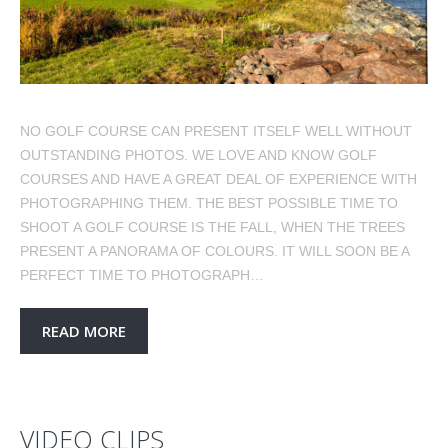
NO GOLF COURSE CAN PRESENT ITSELF WELL WITHOUT
OUTSTANDING PHOTOS. WE LOVE AND KNOW GOLF
COURSES AND HAVE A GREAT DEAL OF EXPERIENCE WITH
PHOTOGRAPHING THEM. THE BEST POSSIBLE TIME TO
SHOOT A GOLF COURSE IS THE FALL, WHEN THE TREES
PRESENT A PANORAMA OF COLOURS. IT WILL SOON BE A
PERFECT TIME TO PHOTOGRAPH…
READ MORE
VIDEO CLIPS