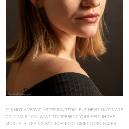
IT'S NOT A VERY FLATTERING TERM. BUT HEAD SHOTS ARE
CRITICAL IF YOU WANT TO PRESENT YOURSELF IN THE
MOST FLATTERING WAY. BOARD OF DIRECTORS' PAGES,