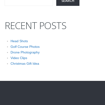
RECENT POSTS
Head Shots
Golf Course Photos
Drone Photography
Video Clips
Christmas Gift Idea