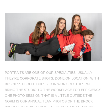
PORTRAITS ARE ONE OF OUR SPECIALTIES. USUALLY
THEY'RE CORPORATE SHOTS, DONE ON LOCATION, WITH
BUSINESS PEOPLE DRESSED IN WORK CLOTHES. WE
BRING THE STUDIO TO THE WORKPLACE FOR EFFICIENCY.
ONE PHOTO SESSION THAT IS A LITTLE OUTSIDE THE
NORM IS OUR ANNUAL TEAM PHOTOS OF THE BROCK
BADGER CURLING TEAMS. THESE PHOTOS END UP IN…