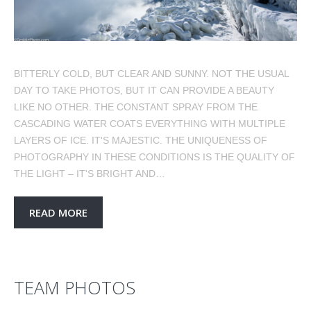
BITTERLY COLD, BUT CLEAR AND SUNNY. NOT THE USUAL
DAY TO TAKE PHOTOS, BUT IT CAN PROVIDE A BEAUTY
LIKE NO OTHER. THE CONSTANT SPRAY FROM THE
CASCADING WATER COATS EVERYTHING WITH MULTIPLE
LAYERS OF ICE. IT'S MAJESTIC. THE UNIQUENESS OF
PHOTOGRAPHY IN THESE CONDITIONS IS THE QUALITY OF
THE LIGHT – IT'S BRIGHT AND…
READ MORE
TEAM PHOTOS