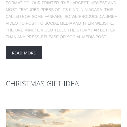
FORMAT COLOUR PRINTER. THE LARGEST, NEWEST AND
MOST-FEATURED PRESS OF ITS KIND IN NIAGARA. THIS
CALLED FOR SOME FANFARE, SO WE PRODUCED A BRIEF
VIDEO TO POST TO SOCIAL MEDIA AND THEIR WEBSITE.
THE ONE MINUTE VIDEO TELLS THE STORY FAR BETTER
THAN ANY PRESS-RELEASE OR SOCIAL MEDIA POST.…
READ MORE
CHRISTMAS GIFT IDEA