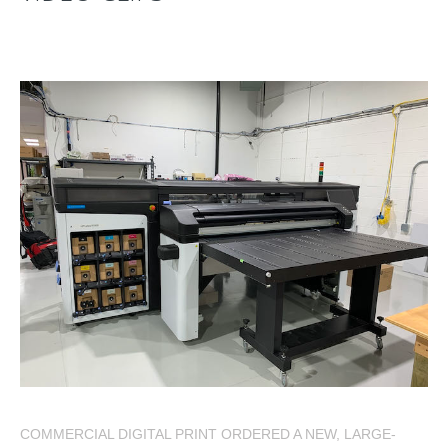
COMMERCIAL DIGITAL PRINT ORDERED A NEW, LARGE-