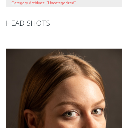
Category Archives: "Uncategorized"
HEAD SHOTS