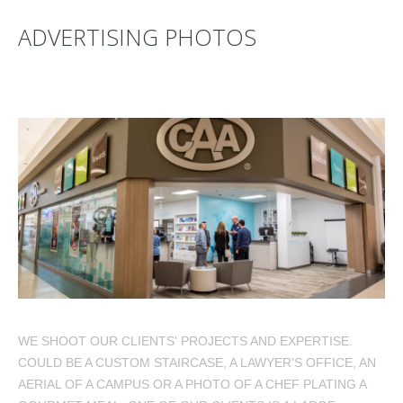
ADVERTISING PHOTOS
WE SHOOT OUR CLIENTS' PROJECTS AND EXPERTISE.
COULD BE A CUSTOM STAIRCASE, A LAWYER'S OFFICE, AN
AERIAL OF A CAMPUS OR A PHOTO OF A CHEF PLATING A