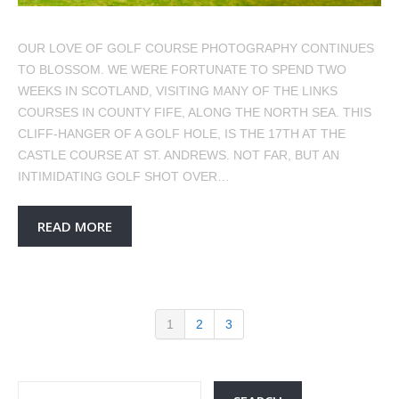
OUR LOVE OF GOLF COURSE PHOTOGRAPHY CONTINUES
TO BLOSSOM. WE WERE FORTUNATE TO SPEND TWO
WEEKS IN SCOTLAND, VISITING MANY OF THE LINKS
COURSES IN COUNTY FIFE, ALONG THE NORTH SEA. THIS
CLIFF-HANGER OF A GOLF HOLE, IS THE 17TH AT THE
CASTLE COURSE AT ST. ANDREWS. NOT FAR, BUT AN
INTIMIDATING GOLF SHOT OVER…
READ MORE
1
2
3