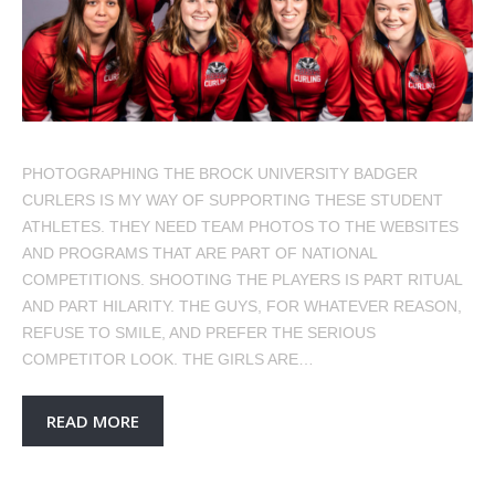
PHOTOGRAPHING THE BROCK UNIVERSITY BADGER
CURLERS IS MY WAY OF SUPPORTING THESE STUDENT
ATHLETES. THEY NEED TEAM PHOTOS TO THE WEBSITES
AND PROGRAMS THAT ARE PART OF NATIONAL
COMPETITIONS. SHOOTING THE PLAYERS IS PART RITUAL
AND PART HILARITY. THE GUYS, FOR WHATEVER REASON,
REFUSE TO SMILE, AND PREFER THE SERIOUS
COMPETITOR LOOK. THE GIRLS ARE…
READ MORE