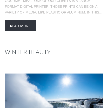
GOURMET MEAL. ONE OF OUR CLIENTS IS A LARGE
FORMAT DIGITAL PRINTER. THOSE PRINTS CAN BE ON A
VARIETY OF MEDIA, LIKE PLASTIC OR ALUMINUM. IN THIS…
READ MORE
WINTER BEAUTY