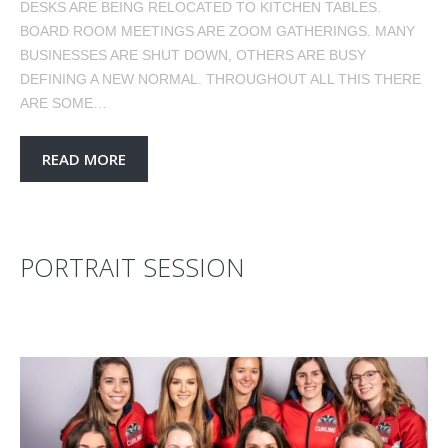
DESKS ARE BEING RELOCATED TO KITCHEN TABLES.
BOARD ROOM MEETINGS ARE ZOOM GATHERINGS. MANY
BUSINESSES ARE SHUT DOWN, OTHERS ARE BUSY
DEFINING A NEW NORMAL. THROUGHOUT ALL THIS THERE
ARE SOME…
READ MORE
PORTRAIT SESSION