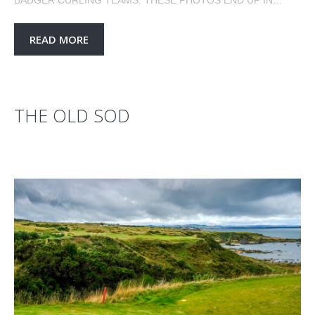
READ MORE
THE OLD SOD