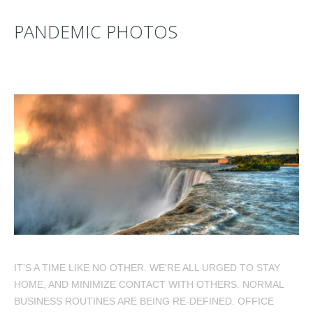
PANDEMIC PHOTOS
IT'S A TIME LIKE NO OTHER. WE'RE ALL URGED TO STAY
HOME, AND MINIMIZE CONTACT WITH OTHERS. NORMAL
BUSINESS ROUTINES ARE BEING RE-DEFINED. OFFICE