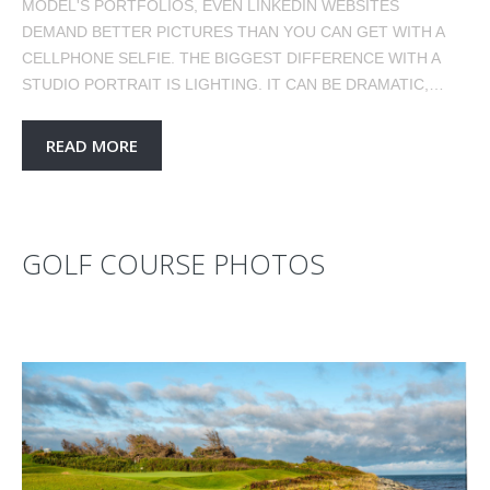
MODEL'S PORTFOLIOS, EVEN LINKEDIN WEBSITES
DEMAND BETTER PICTURES THAN YOU CAN GET WITH A
CELLPHONE SELFIE. THE BIGGEST DIFFERENCE WITH A
STUDIO PORTRAIT IS LIGHTING. IT CAN BE DRAMATIC,…
READ MORE
GOLF COURSE PHOTOS