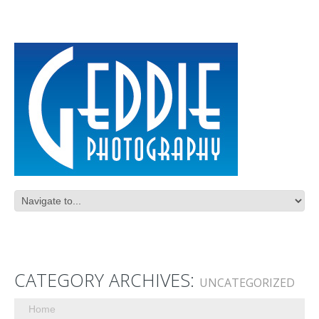
CATEGORY ARCHIVES:
UNCATEGORIZED
Home