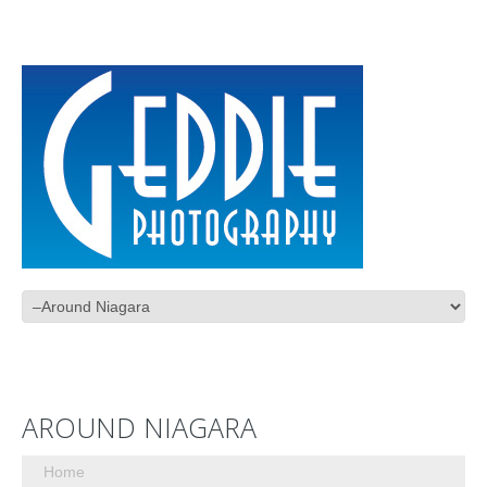
AROUND NIAGARA
Home