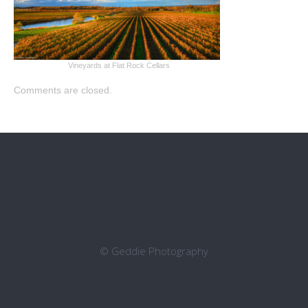
Vineyards at Flat Rock Cellars
Comments are closed.
© Geddie Photography