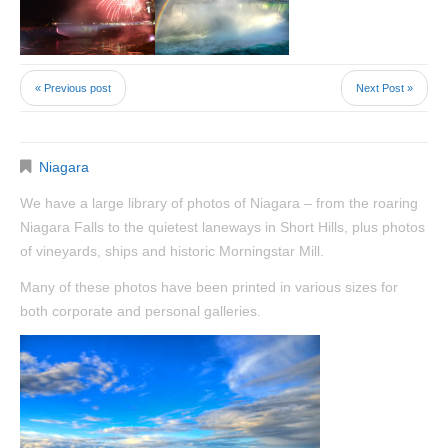
« Previous post
Next Post »
Niagara
We have a large library of photos of Niagara – from the roaring
Niagara Falls to the quietest laneways in Short Hills, plus photos
of vineyards, ships and historic Morningstar Mill.
Many of these photos have been printed in various sizes for
both corporate and personal galleries.