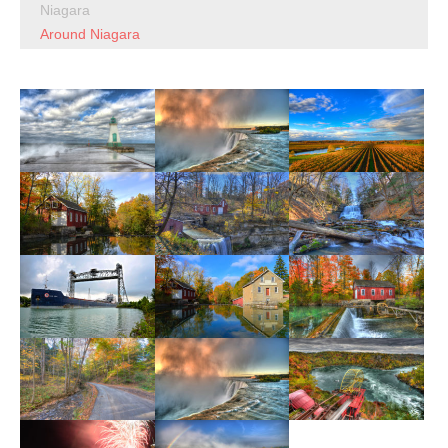
Niagara
Around Niagara