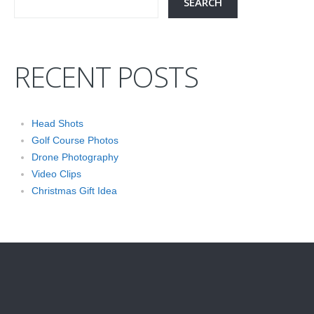
RECENT POSTS
Head Shots
Golf Course Photos
Drone Photography
Video Clips
Christmas Gift Idea