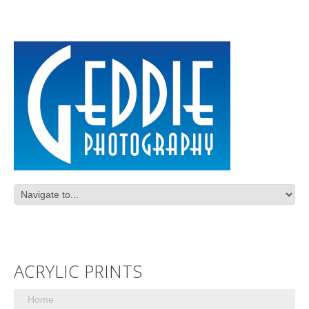
ACRYLIC PRINTS
Home