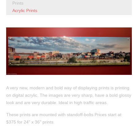
Prints
Acrylic Prints
A very new, modern and bold way of displaying prints is printing
on digital acrylic. The images are very sharp, have a bold glossy
look and are very durable. Ideal in high traffic areas.
These prints are mounted with standoff-bolts.Prices start at
$375 for 24" x 36" prints.