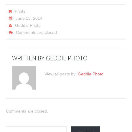
Prints
June 18, 2014
Geddie Photo
Comments are closed
WRITTEN BY
GEDDIE PHOTO
View all posts by:
Geddie Photo
Comments are closed.