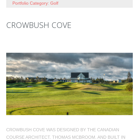
Portfolio Category: Golf
CROWBUSH COVE
CROWBUSH COVE WAS DESIGNED BY THE CANADIAN
COURSE ARCHITECT, THOMAS MCBROOM, AND BUILT IN