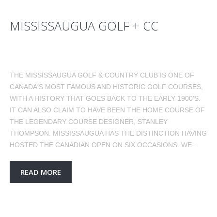
MISSISSAUGUA GOLF + CC
THE MISSISSAUGUA GOLF & COUNTRY CLUB IS ONE OF
CANADA'S MOST FAMOUS AND HISTORIC GOLF COURSES,
WITH A HISTORY THAT GOES BACK TO THE EARLY 1900'S.
IT CAN ALSO CLAIM TO HAVE BEEN THE HOME COURSE OF
THE LEGENDARY COURSE DESIGNER, STANLEY
THOMPSON. MISSISSAUGUA HAS THE DISTINCTION HAVING
HOSTED THE CANADIAN OPEN ON SIX OCCASIONS. WE…
READ MORE