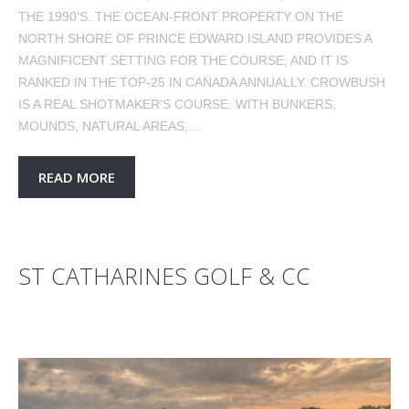
THE 1990'S. THE OCEAN-FRONT PROPERTY ON THE
NORTH SHORE OF PRINCE EDWARD ISLAND PROVIDES A
MAGNIFICENT SETTING FOR THE COURSE, AND IT IS
RANKED IN THE TOP-25 IN CANADA ANNUALLY. CROWBUSH
IS A REAL SHOTMAKER'S COURSE. WITH BUNKERS,
MOUNDS, NATURAL AREAS,…
READ MORE
ST CATHARINES GOLF & CC