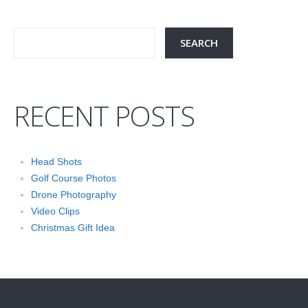
RECENT POSTS
Head Shots
Golf Course Photos
Drone Photography
Video Clips
Christmas Gift Idea