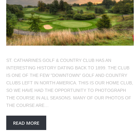
ST. CATHARINES GOLF & COUNTRY CLUB HAS AN
INTERESTING HISTORY DATING BACK TO 1899. THE CLUB
IS ONE OF THE FEW "DOWNTOWN" GOLF AND COUNTRY
CLUBS LEFT IN NORTH AMERICA. THIS IS OUR HOME CLUB,
SO WE HAVE HAD THE OPPORTUNITY TO PHOTOGRAPH
THE COURSE IN ALL SEASONS. MANY OF OUR PHOTOS OF
THE COURSE ARE…
READ MORE