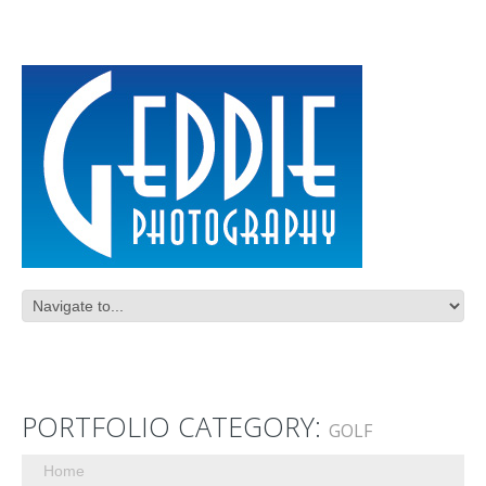
PORTFOLIO CATEGORY:
GOLF
Home