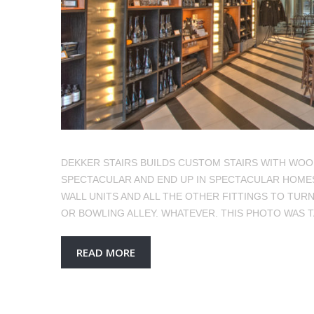
DEKKER STAIRS BUILDS CUSTOM STAIRS WITH WOO
SPECTACULAR AND END UP IN SPECTACULAR HOMES.
WALL UNITS AND ALL THE OTHER FITTINGS TO TURN
OR BOWLING ALLEY. WHATEVER. THIS PHOTO WAS 
READ MORE