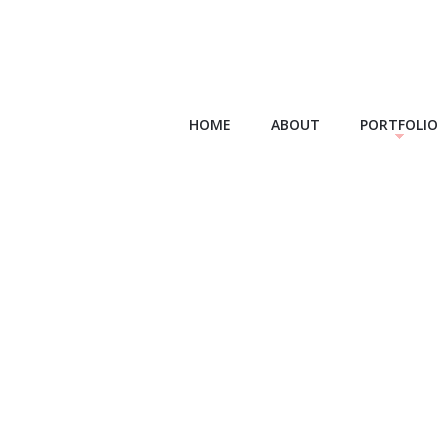
HOME
ABOUT
PORTFOLIO