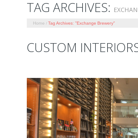
TAG ARCHIVES:
EXCHAN
Home
Tag Archives: "Exchange Brewery"
CUSTOM INTERIOR