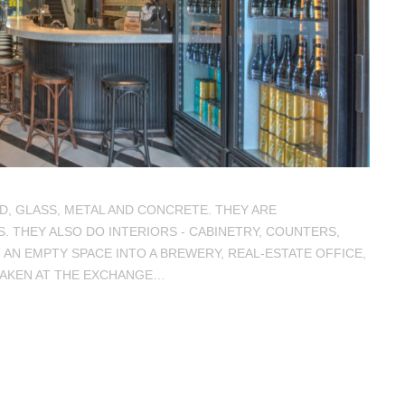
D, GLASS, METAL AND CONCRETE. THEY ARE
 THEY ALSO DO INTERIORS - CABINETRY, COUNTERS,
 AN EMPTY SPACE INTO A BREWERY, REAL-ESTATE OFFICE,
TAKEN AT THE EXCHANGE…