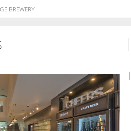
GE BREWERY
S