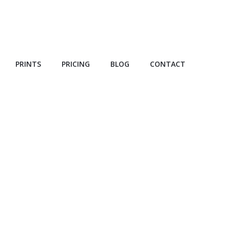
PRINTS
PRICING
BLOG
CONTACT