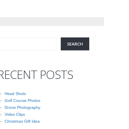
RECENT POSTS
Head Shots
Golf Course Photos
Drone Photography
Video Clips
Christmas Gift Idea