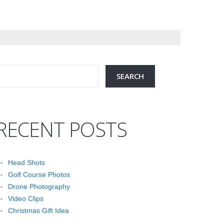
RECENT POSTS
Head Shots
Golf Course Photos
Drone Photography
Video Clips
Christmas Gift Idea