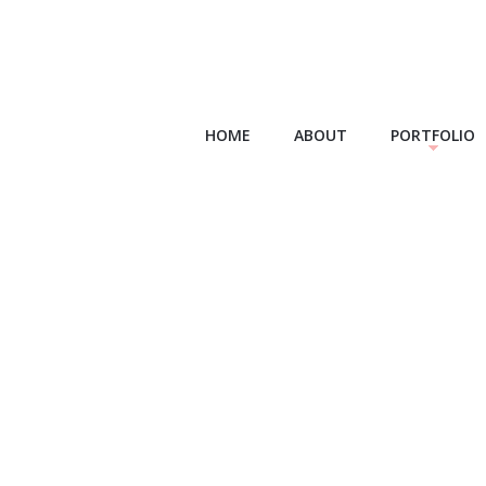
HOME
ABOUT
PORTFOLIO