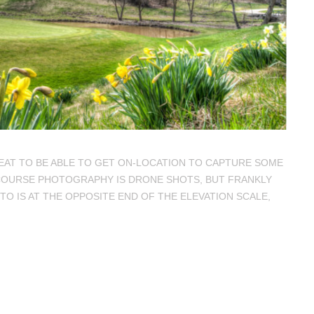
REAT TO BE ABLE TO GET ON-LOCATION TO CAPTURE SOME
F COURSE PHOTOGRAPHY IS DRONE SHOTS, BUT FRANKLY
OTO IS AT THE OPPOSITE END OF THE ELEVATION SCALE,