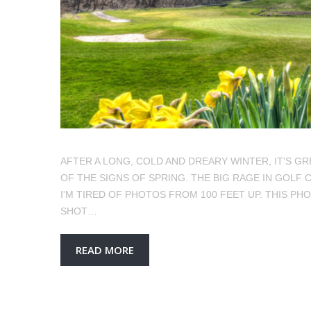
AFTER A LONG, COLD AND DREARY WINTER, IT'S G
OF THE SIGNS OF SPRING. THE BIG RAGE IN GOL
I'M TIRED OF PHOTOS FROM 100 FEET UP. THIS PH
SHOT…
READ MORE