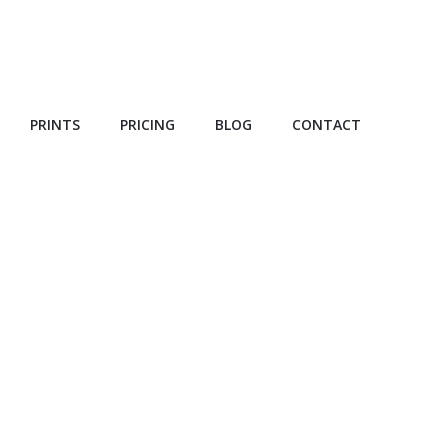
PRINTS
PRICING
BLOG
CONTACT