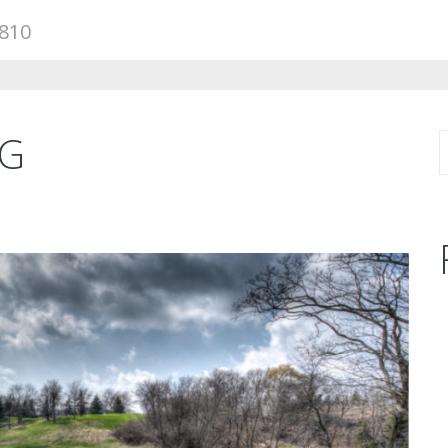
810
NG