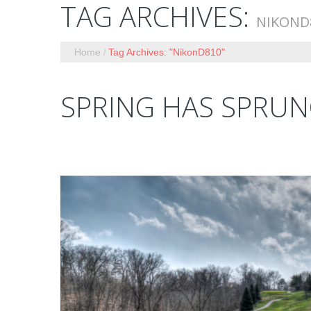
TAG ARCHIVES:
NIKOND
Home
Tag Archives: "NikonD810"
SPRING HAS SPRU