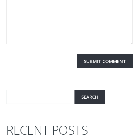
RECENT POSTS