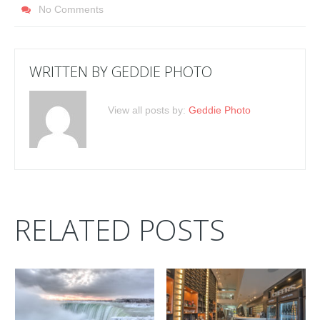
No Comments
WRITTEN BY
GEDDIE PHOTO
View all posts by:
Geddie Photo
RELATED POSTS