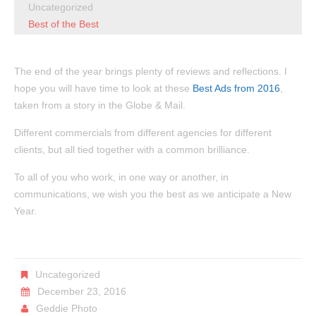
Uncategorized
Best of the Best
The end of the year brings plenty of reviews and reflections. I
hope you will have time to look at these
Best Ads from 2016
,
taken from a story in the Globe & Mail.
Different commercials from different agencies for different
clients, but all tied together with a common brilliance.
To all of you who work, in one way or another, in
communications, we wish you the best as we anticipate a New
Year.
Uncategorized
December 23, 2016
Geddie Photo