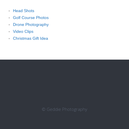
Head Shots
Golf Course Photos
Drone Photography
Video Clips
Christmas Gift Idea
© Geddie Photography