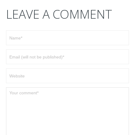
LEAVE A COMMENT