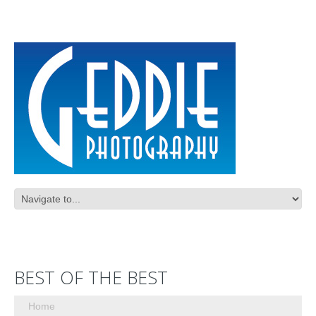
BEST OF THE BEST
Home