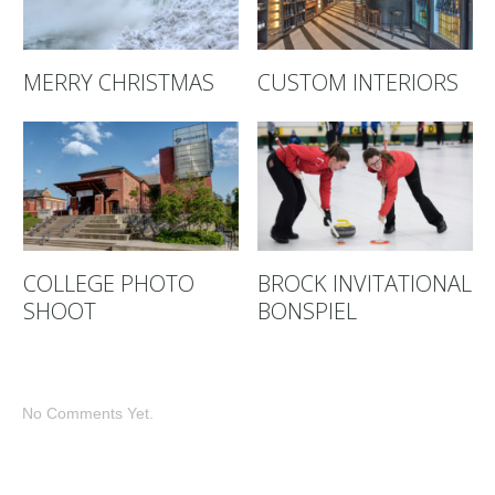
MERRY CHRISTMAS
CUSTOM INTERIORS
COLLEGE PHOTO
BROCK INVITATIONAL
SHOOT
BONSPIEL
No Comments Yet.